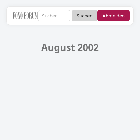
Abmelden
August 2002