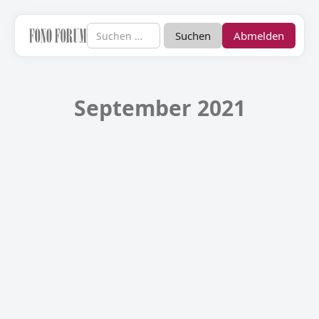
Abmelden
September 2021